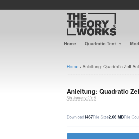
Home
Quadratic Tent
Modu
Home
›
Anleitung: Quadratic Zelt Au
Anleitung: Quadratic Ze
5th January 2019
Download
1467
File Size
2.66 MB
File Cou