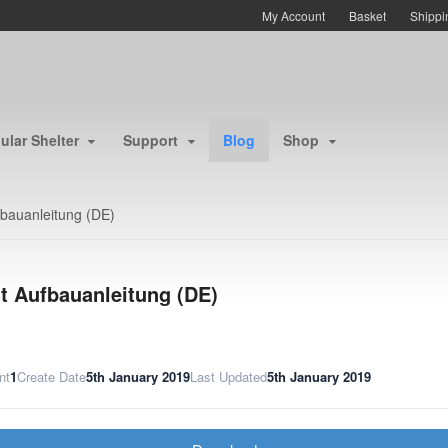
My Account
Basket
Shippi
lar Shelter
Support
Blog
Shop
fbauanleitung (DE)
lt Aufbauanleitung (DE)
nt
1
Create Date
5th January 2019
Last Updated
5th January 2019