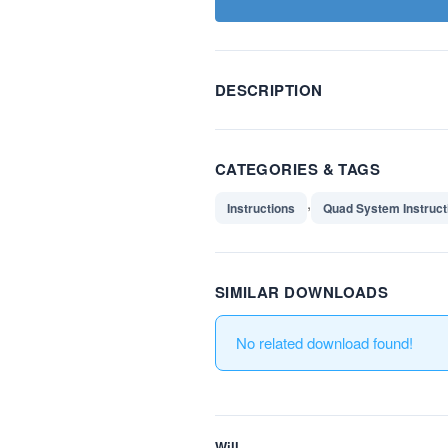
DESCRIPTION
CATEGORIES & TAGS
,
Instructions
Quad System Instruct
SIMILAR DOWNLOADS
No related download found!
Will