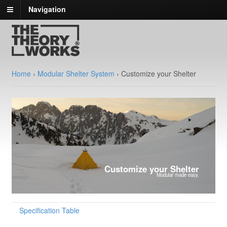
Navigation
Home
›
Modular Shelter System
›
Customize your Shelter
Customize your Shelter
Modular made easy.
Specification Table