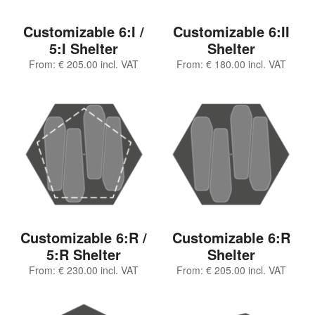
Customizable 6:I /
Customizable 6:II
5:I Shelter
Shelter
From:
€
205.00
incl. VAT
From:
€
180.00
incl. VAT
Customizable 6:R /
Customizable 6:R
5:R Shelter
Shelter
From:
€
230.00
incl. VAT
From:
€
205.00
incl. VAT