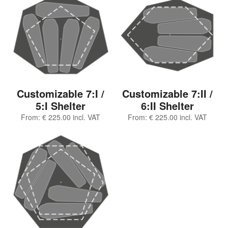
Customizable 7:I /
Customizable 7:II /
5:I Shelter
6:II Shelter
From:
€
225.00
incl. VAT
From:
€
225.00
incl. VAT