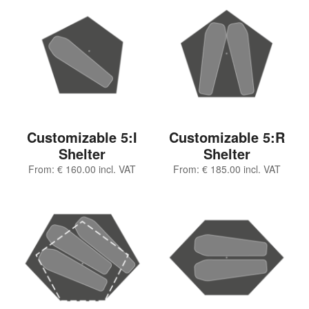
Customizable 5:I
Customizable 5:R
Shelter
Shelter
From:
€
160.00
incl. VAT
From:
€
185.00
incl. VAT