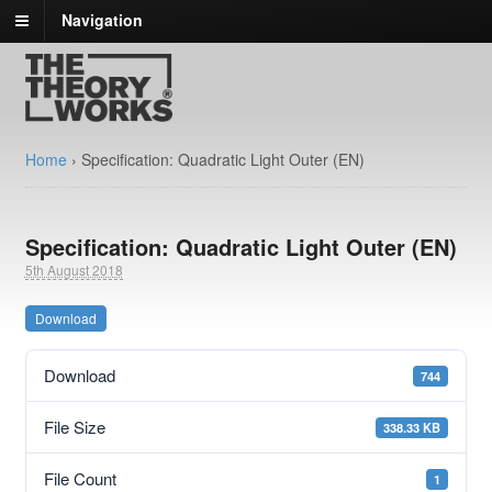
Navigation
Home
›
Specification: Quadratic Light Outer (EN)
Specification: Quadratic Light Outer (EN)
5th August 2018
Download
Download
744
File Size
338.33 KB
File Count
1