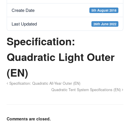
Create Date
5th August 2018
Last Updated
26th June 2022
Specification:
Quadratic Light Outer
(EN)
Specification: Quadratic All-Year Outer (EN)
Quadratic Tent System Specifications (EN)
Comments are closed.