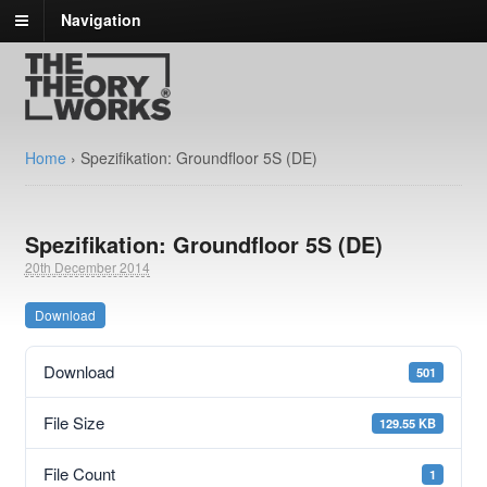
Navigation
Home
›
Spezifikation: Groundfloor 5S (DE)
Spezifikation: Groundfloor 5S (DE)
20th December 2014
Download
Download
501
File Size
129.55 KB
File Count
1