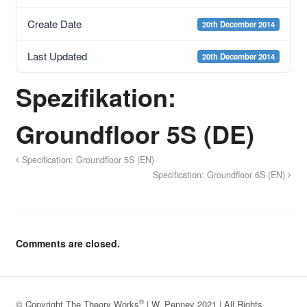
Create Date
20th December 2014
Last Updated
20th December 2014
Spezifikation:
Groundfloor 5S (DE)
Specification: Groundfloor 5S (EN)
Specification: Groundfloor 6S (EN)
Comments are closed.
®
© Copyright The Theory Works
| W. Penney 2021 | All Rights