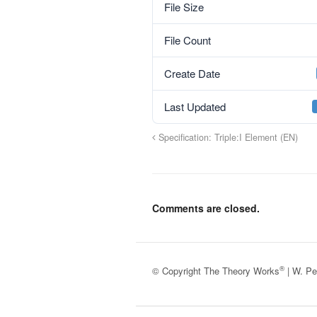
File Size
File Count
Create Date
Last Updated
Specification: Triple:I Element (EN)
Comments are closed.
®
© Copyright The Theory Works
| W. Pe