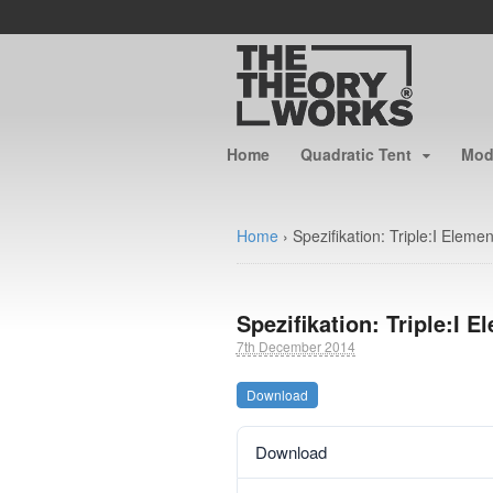
Home
Quadratic Tent
Modu
Home
›
Spezifikation: Triple:I Eleme
Spezifikation: Triple:I E
7th December 2014
Download
Download