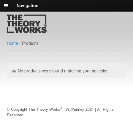
Navigation
Home
›
Products
No products were found matching your selection.
®
© Copyright The Theory Works
| W. Penney 2021 | All Rights
Reserved