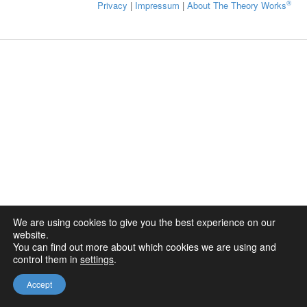
®
Privacy
|
Impressum
|
About The Theory Works
We are using cookies to give you the best experience on our
website.
You can find out more about which cookies we are using and
control them in
settings
.
Accept