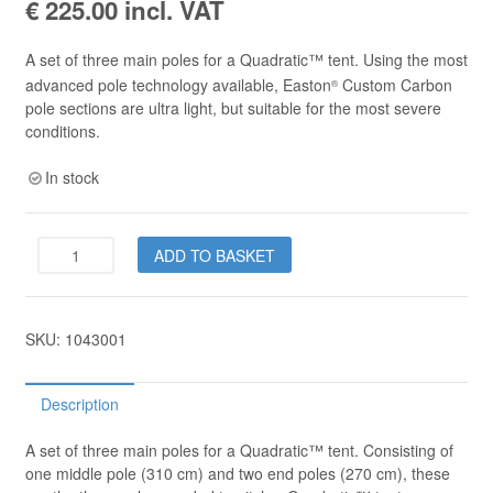
€
225.00
incl. VAT
A set of three main poles for a Quadratic™ tent. Using the most
advanced pole technology available, Easton
Custom Carbon
®
pole sections are ultra light, but suitable for the most severe
conditions.
In stock
Quadratic™
ADD TO BASKET
Carbon
Pole
Set
quantity
SKU:
1043001
Description
A set of three main poles for a Quadratic™ tent. Consisting of
one middle pole (310 cm) and two end poles (270 cm), these