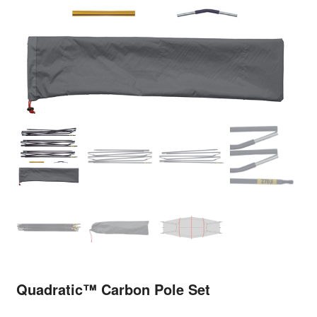
Quadratic™ Carbon Pole Set