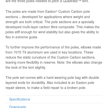
are the three poles needed to pitch a Quadratic™ tent.
The poles are made from Easton
Custom Carbon pole
®
sections – developed for applications where weight and
strength are both critical. The pole sections are a specially
developed multi-layer carbon fibre composite. This makes the
poles stiff enough for wind stability but also gives the ability to
flex in extreme gusts.
To further improve the performance of the poles, elbows made
from 7075 T9 aluminium are used in key locations. These
reduce the static curvature of the Custom Carbon sections,
leaving more flexibility in reserve. Note: the elbows also change
the look of the tent slightly.
The pole set comes with a hard wearing pole bag with double
layered ends for durability. Also included is an Easton pole
repair sleeve, to make a field repair to a broken pole.
Specifications
Downloads