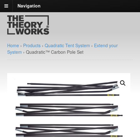
Navigation
Home
›
Products
›
Quadratic Tent System
›
Extend your
System
›
Quadratic™ Carbon Pole Set