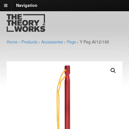
Navigation
Home
›
Products
›
Accessories
›
Pegs
›
Y Peg Al/12/195