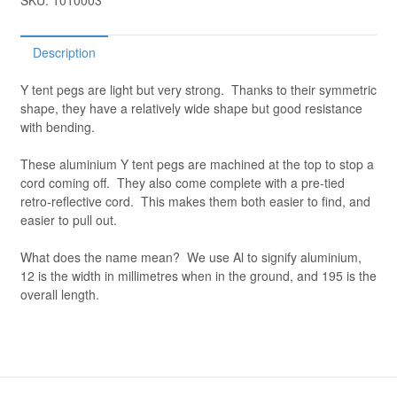
SKU:
1010003
Description
Y tent pegs are light but very strong. Thanks to their symmetric
shape, they have a relatively wide shape but good resistance
with bending.
These aluminium Y tent pegs are machined at the top to stop a
cord coming off. They also come complete with a pre-tied
retro-reflective cord. This makes them both easier to find, and
easier to pull out.
What does the name mean? We use Al to signify aluminium,
12 is the width in millimetres when in the ground, and 195 is the
overall length.