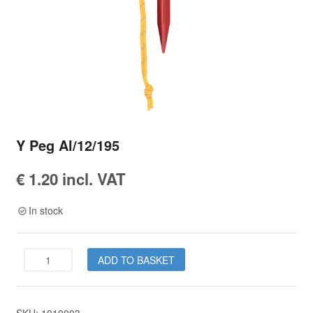
Y Peg Al/12/195
€
1.20
incl. VAT
In stock
Y
ADD TO BASKET
Peg
Al/12/195
quantity