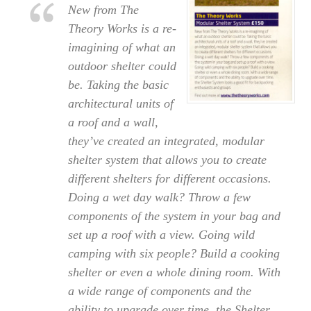
New from The
Theory Works is a re-
imagining of what an
outdoor shelter could
be. Taking the basic
architectural units of
a roof and a wall,
they’ve created an integrated, modular
shelter system that allows you to create
different shelters for different occasions.
Doing a wet day walk? Throw a few
components of the system in your bag and
set up a roof with a view. Going wild
camping with six people? Build a cooking
shelter or even a whole dining room. With
a wide range of components and the
ability to upgrade over time, the Shelter