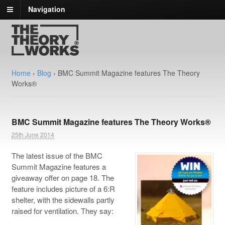
Navigation
Home
›
Blog
›
BMC Summit Magazine features The Theory
Works®
BMC Summit Magazine features The Theory Works®
25th June 2014
The latest issue of the BMC
Summit Magazine features a
giveaway offer on page 18. The
feature includes picture of a 6:R
shelter, with the sidewalls partly
raised for ventilation. They say: